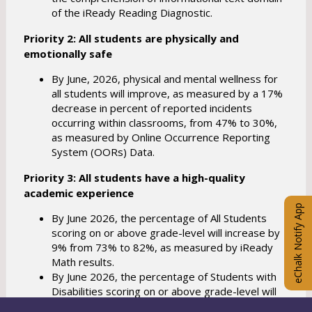
of the iReady Reading Diagnostic.
Priority 2: All students are physically and
emotionally safe
By June, 2026, physical and mental wellness for
all students will improve, as measured by a 17%
decrease in percent of reported incidents
occurring within classrooms, from 47% to 30%,
as measured by Online Occurrence Reporting
System (OORs) Data.
Priority 3: All students have a high-quality
academic experience
eChalk Notify App
By June 2026, the percentage of All Students
scoring on or above grade-level will increase by
9% from 73% to 82%, as measured by iReady
Math results.
By June 2026, the percentage of Students with
Disabilities scoring on or above grade-level will
increase by 10% from 26% to 36%, as measured