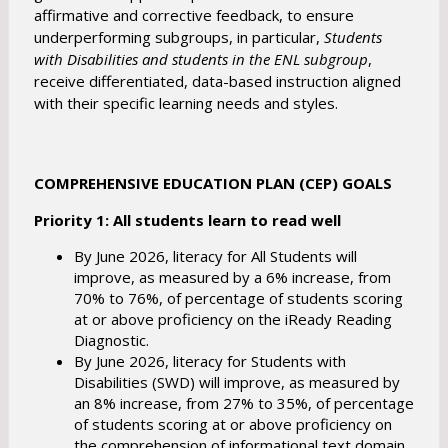
affirmative and corrective feedback, to ensure
underperforming subgroups, in particular,
Students
with Disabilities and students in the ENL subgroup
,
receive differentiated, data-based instruction aligned
with their specific learning needs and styles.
COMPREHENSIVE EDUCATION PLAN (CEP) GOALS
Priority 1: All students learn to read well
By June 2026, literacy for All Students will
improve, as measured by a 6% increase, from
70% to 76%, of percentage of students scoring
at or above proficiency on the iReady Reading
Diagnostic.
By June 2026, literacy for Students with
Disabilities (SWD) will improve, as measured by
an 8% increase, from 27% to 35%, of percentage
of students scoring at or above proficiency on
the comprehension of informational text domain