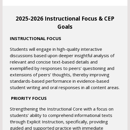
r
o
o
w
w
2025-2026 Instructional Focus & CEP
s
s
e
Goals
e
r
r
t
INSTRUCTIONAL FOCUS
t
a
a
Students will engage in high-quality interactive
b
b
discussions based upon deeper insightful analysis of
relevant and concise text-based details and
exemplified by responses to peers’ questioning and
extensions of peers’ thoughts, thereby improving
standards-based performance in evidence-based
student writing and oral responses in all content areas.
PRIORITY FOCUS
Strengthening the Instructional Core with a focus on
students’ ability to comprehend informational texts
through Explicit Instruction, specifically, providing
guided and supported practice with immediate