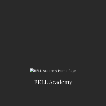
BELL Academy