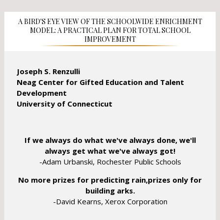
n
e
e
w
A BIRD'S EYE VIEW OF THE SCHOOLWIDE ENRICHMENT
w
b
MODEL: A PRACTICAL PLAN FOR TOTAL SCHOOL
b
IMPROVEMENT
r
r
o
o
w
w
Joseph S. Renzulli
s
s
Neag Center for Gifted Education and Talent
e
e
Development
r
r
University of Connecticut
t
t
a
a
b
b
If we always do what we've always done, we'll
always get what we've always got!
-Adam Urbanski, Rochester Public Schools
No more prizes for predicting rain,prizes only for
building arks.
-David Kearns, Xerox Corporation