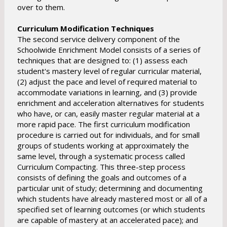
over to them.
Curriculum Modification Techniques
The second service delivery component of the
Schoolwide Enrichment Model consists of a series of
techniques that are designed to: (1) assess each
student's mastery level of regular curricular material,
(2) adjust the pace and level of required material to
accommodate variations in learning, and (3) provide
enrichment and acceleration alternatives for students
who have, or can, easily master regular material at a
more rapid pace. The first curriculum modification
procedure is carried out for individuals, and for small
groups of students working at approximately the
same level, through a systematic process called
Curriculum Compacting. This three-step process
consists of defining the goals and outcomes of a
particular unit of study; determining and documenting
which students have already mastered most or all of a
specified set of learning outcomes (or which students
are capable of mastery at an accelerated pace); and