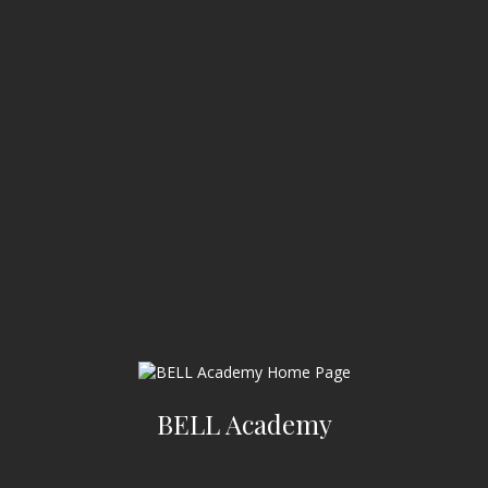
BELL Academy