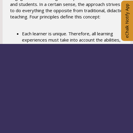
and students. In a certain sense, the approach strives
eChalk Notify App
to do everything the opposite from traditional, didactic
teaching. Four principles define this concept:
Each learner is unique. Therefore, all learning
experiences must take into account the abilities,
interests, and learning styles of the individual.
Learning is more effective when students enjoy
what they're doing. Therefore, learning
experiences should be designed and assessed
with as much concern for enjoyment as for other
goals.
Learning is more meaningful and enjoyable when
content and process are learned within the
context of a real problem, when students use
authentic methods to address the problem, and
when they want to have an impact on a real
audience.
Enrichment learning and teaching focuses on
enhancing knowledge and acquiring thinking skills.