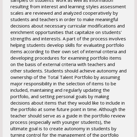
samples of students' work as well as information
resulting from interest and learning styles assessment
scales are reviewed and analyzed cooperatively by
students and teachers in order to make meaningful
decisions about necessary curricular modifications and
enrichment opportunities that capitalize on students'
strengths and interests. A part of the process involves
helping students develop skills for evaluating portfolio
items according to their own set of internal criteria and
developing procedures for examining portfolio items
on the basis of external criteria with teachers and
other students. Students should achieve autonomy and
ownership of the Total Talent Portfolio by assuming
major responsibility in the selection of items to be
included, maintaining and regularly updating the
portfolio, and setting personal goals by making
decisions about items that they would like to include in
the portfolio at some future point in time. Although the
teacher should serve as a guide in the portfolio review
process (especially with younger students), the
ultimate goal is to create autonomy in students by
turning control for the management of the portfolio