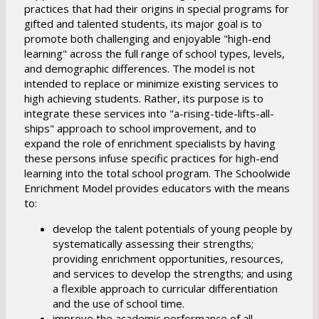
practices that had their origins in special programs for
gifted and talented students, its major goal is to
promote both challenging and enjoyable "high-end
learning" across the full range of school types, levels,
and demographic differences. The model is not
intended to replace or minimize existing services to
high achieving students. Rather, its purpose is to
integrate these services into "a-rising-tide-lifts-all-
ships" approach to school improvement, and to
expand the role of enrichment specialists by having
these persons infuse specific practices for high-end
learning into the total school program. The Schoolwide
Enrichment Model provides educators with the means
to:
develop the talent potentials of young people by
systematically assessing their strengths;
providing enrichment opportunities, resources,
and services to develop the strengths; and using
a flexible approach to curricular differentiation
and the use of school time.
improve the academic performance of all