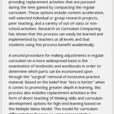
providing replacement activities that are pursued
during the time gained by compacting the regular
curriculum. These options include content acceleration,
self-selected individual or group research projects,
peer teaching, and a variety of out-of-class or non-
school activities. Research on Curriculum Compacting
has shown that this process can easily be learned and
implemented by teachers at all levels and that
students using this process benefit academically.
A second procedure for making adjustments in regular
curriculum on a more widespread basis is the
examination of textbooks and workbooks in order to
determine which parts can be economized upon
through the "surgical" removal of excessive practice
material. Based on the belief that "less is better" when
it comes to promoting greater depth in learning, this
process also includes replacement activities in the
form of direct teaching of thinking skills and curriculum
development options for high-end learning based on
the Multiple Menu Model. This model for curriculum