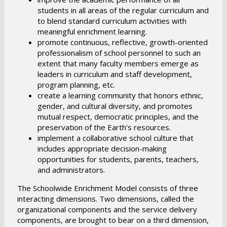
students in all areas of the regular curriculum and
to blend standard curriculum activities with
meaningful enrichment learning.
promote continuous, reflective, growth-oriented
professionalism of school personnel to such an
extent that many faculty members emerge as
leaders in curriculum and staff development,
program planning, etc.
create a learning community that honors ethnic,
gender, and cultural diversity, and promotes
mutual respect, democratic principles, and the
preservation of the Earth's resources.
implement a collaborative school culture that
includes appropriate decision-making
opportunities for students, parents, teachers,
and administrators.
The Schoolwide Enrichment Model consists of three
interacting dimensions. Two dimensions, called the
organizational components and the service delivery
components, are brought to bear on a third dimension,