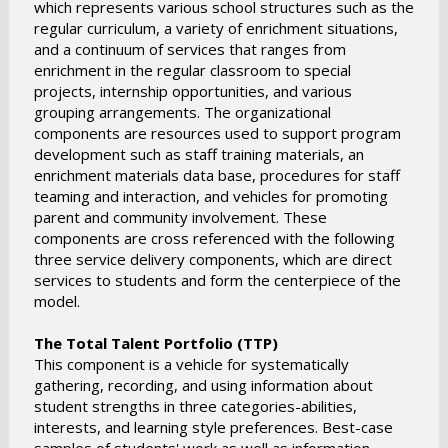
which represents various school structures such as the
regular curriculum, a variety of enrichment situations,
and a continuum of services that ranges from
enrichment in the regular classroom to special
projects, internship opportunities, and various
grouping arrangements. The organizational
components are resources used to support program
development such as staff training materials, an
enrichment materials data base, procedures for staff
teaming and interaction, and vehicles for promoting
parent and community involvement. These
components are cross referenced with the following
three service delivery components, which are direct
services to students and form the centerpiece of the
model.
The Total Talent Portfolio (TTP)
This component is a vehicle for systematically
gathering, recording, and using information about
student strengths in three categories-abilities,
interests, and learning style preferences. Best-case