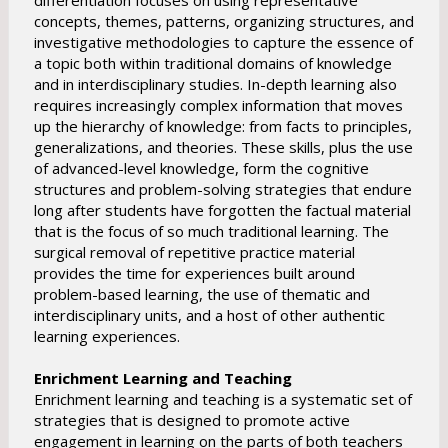
differentiation focuses on using representative
concepts, themes, patterns, organizing structures, and
investigative methodologies to capture the essence of
a topic both within traditional domains of knowledge
and in interdisciplinary studies. In-depth learning also
requires increasingly complex information that moves
up the hierarchy of knowledge: from facts to principles,
generalizations, and theories. These skills, plus the use
of advanced-level knowledge, form the cognitive
structures and problem-solving strategies that endure
long after students have forgotten the factual material
that is the focus of so much traditional learning. The
surgical removal of repetitive practice material
provides the time for experiences built around
problem-based learning, the use of thematic and
interdisciplinary units, and a host of other authentic
learning experiences.
Enrichment Learning and Teaching
Enrichment learning and teaching is a systematic set of
strategies that is designed to promote active
engagement in learning on the parts of both teachers