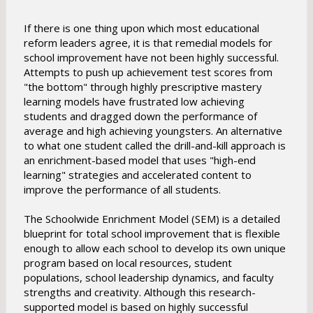
If there is one thing upon which most educational
reform leaders agree, it is that remedial models for
school improvement have not been highly successful.
Attempts to push up achievement test scores from
"the bottom" through highly prescriptive mastery
learning models have frustrated low achieving
students and dragged down the performance of
average and high achieving youngsters. An alternative
to what one student called the drill-and-kill approach is
an enrichment-based model that uses "high-end
learning" strategies and accelerated content to
improve the performance of all students.
The Schoolwide Enrichment Model (SEM) is a detailed
blueprint for total school improvement that is flexible
enough to allow each school to develop its own unique
program based on local resources, student
populations, school leadership dynamics, and faculty
strengths and creativity. Although this research-
supported model is based on highly successful